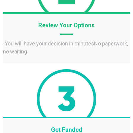
Review Your Options
-You will have your decision in minutesNo paperwork,
no waiting
Get Funded