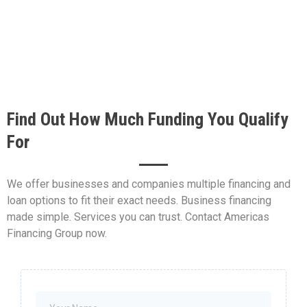
Find Out How Much Funding You Qualify
For
We offer businesses and companies multiple financing and
loan options to fit their exact needs. Business financing
made simple. Services you can trust. Contact Americas
Financing Group now.