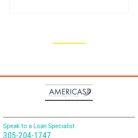
Industry leading approval process that is easy and less
intensive. Get the capital you need to allow your
business to grow, today!
Speak to a Loan Specialist
305-204-1747