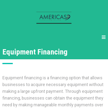
Equipment Financing
Equipment financing is a financing option that allows
businesses to acquire necessary equipment without
making a large upfront payment. Through equipment
financing, businesses can obtain the equipment they
need by making manageable monthly payments over