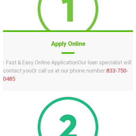
Apply Online
- Fast & Easy Online ApplicationOur loan specialist will
contact youOr call us at our phone number:
833-750-
0485