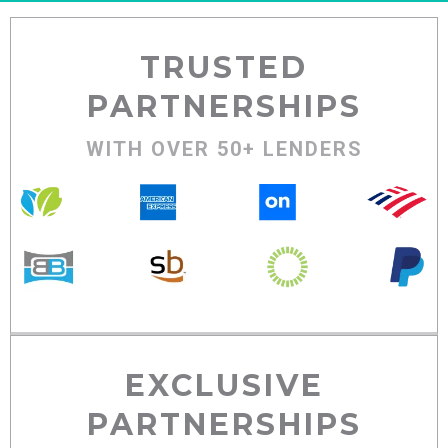
TRUSTED
PARTNERSHIPS
WITH OVER 50+ LENDERS
EXCLUSIVE
PARTNERSHIPS