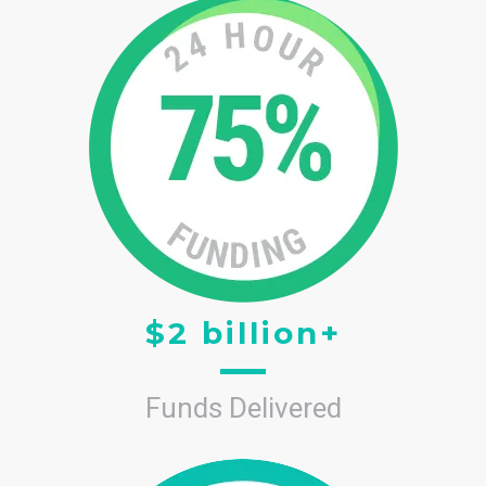
$2 billion+
Funds Delivered