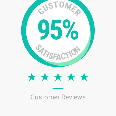
Customer Reviews