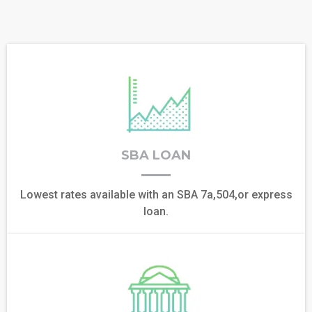
SBA LOAN
Lowest rates available with an SBA 7a,504,or express
loan.