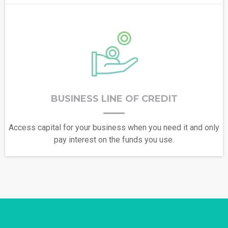
BUSINESS LINE OF CREDIT
Access capital for your business when you need it and only
pay interest on the funds you use.