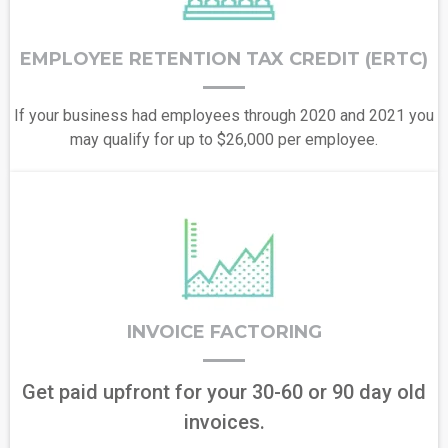
EMPLOYEE RETENTION TAX CREDIT (ERTC)
If your business had employees through 2020 and 2021 you
may qualify for up to $26,000 per employee.
INVOICE FACTORING
Get paid upfront for your 30-60 or 90 day old
invoices.