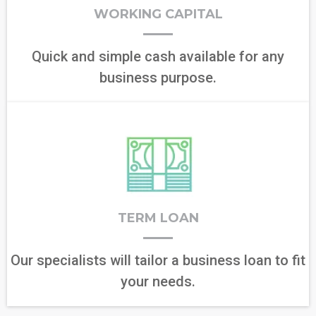
WORKING CAPITAL
Quick and simple cash available for any
business purpose.
TERM LOAN
Our specialists will tailor a business loan to fit
your needs.