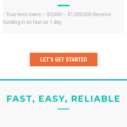
- True term loans – $5,000 – $1,000,000 Receive
funding in as fast as 1 day
LET’S GET STARTED
FAST, EASY, RELIABLE