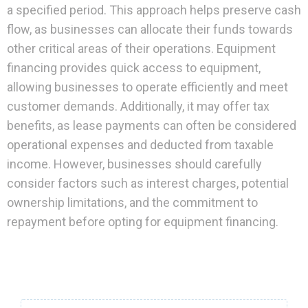
a specified period. This approach helps preserve cash
flow, as businesses can allocate their funds towards
other critical areas of their operations. Equipment
financing provides quick access to equipment,
allowing businesses to operate efficiently and meet
customer demands. Additionally, it may offer tax
benefits, as lease payments can often be considered
operational expenses and deducted from taxable
income. However, businesses should carefully
consider factors such as interest charges, potential
ownership limitations, and the commitment to
repayment before opting for equipment financing.