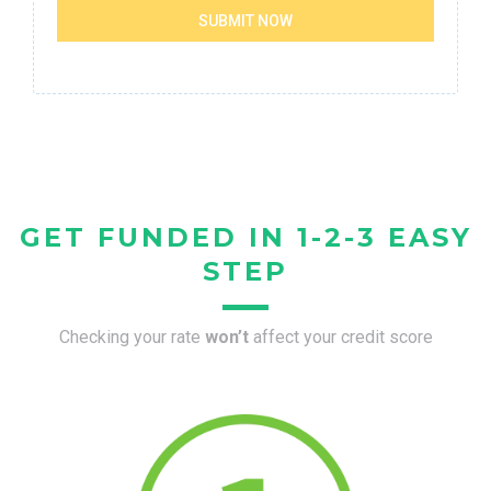
SUBMIT NOW
GET FUNDED IN 1-2-3 EASY
STEP
Checking your rate
won’t
affect your credit score