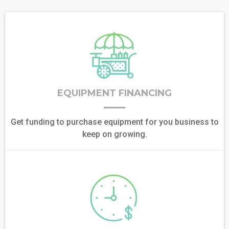
EQUIPMENT FINANCING
Get funding to purchase equipment for you business to
keep on growing.