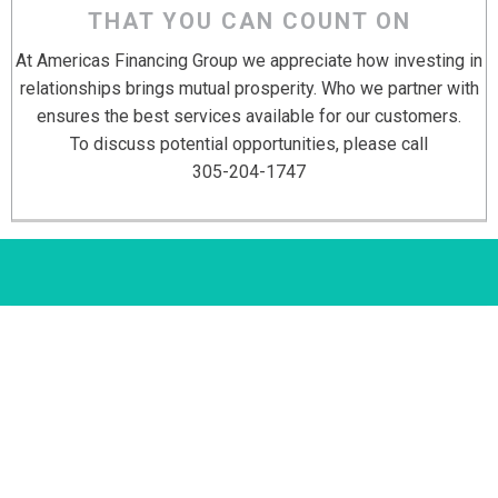
THAT YOU CAN COUNT ON
At Americas Financing Group we appreciate how investing in
relationships brings mutual prosperity. Who we partner with
ensures the best services available for our customers.
To discuss potential opportunities, please call
305-204-1747