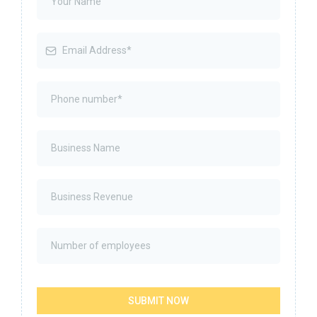
SUBMIT NOW