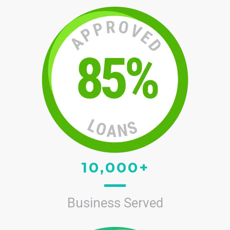
10,000+
Business Served